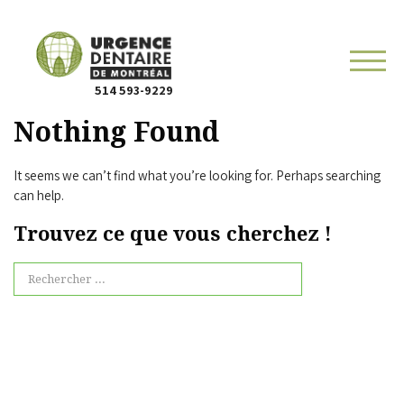
514 593-9229
Nothing Found
It seems we can’t find what you’re looking for. Perhaps searching
can help.
Trouvez ce que vous cherchez !