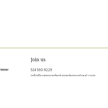
Join us
rimier
514 593-9229
info@urgencedentairedemontreal.com
G 2P9
Privacy policy