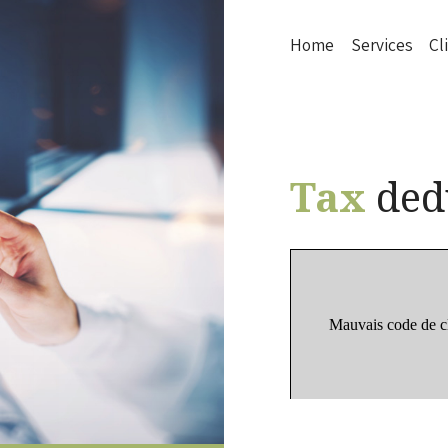
Home
Services
Cl
Tax
ded