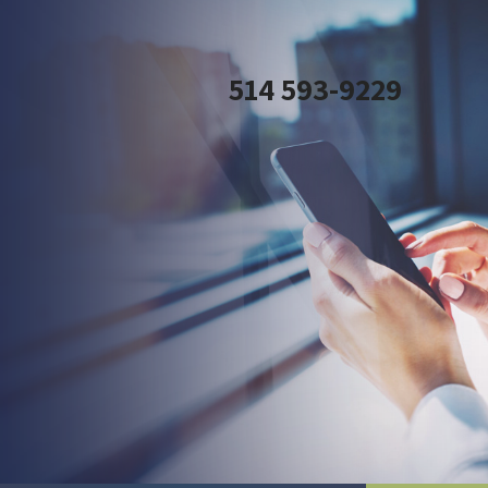
514 593-9229