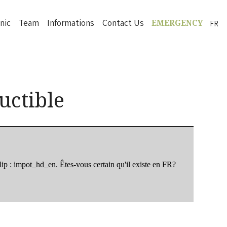
inic
Team
Informations
Contact Us
FR
EMERGENCY
uctible