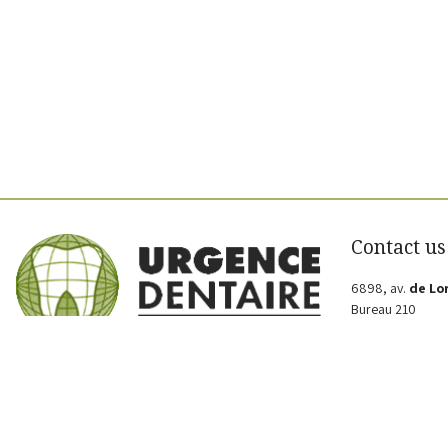
Contact us
6898, av.
de Lo
Bureau 210
Montréal
QC H2