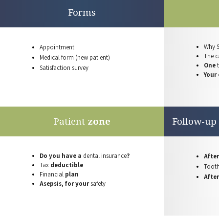
Forms
Why 
Appointment
The ca
Medical form
(new patient)
One
Satisfaction
survey
Your
Patient
zone
Follow-up
Do you have a
dental insurance
?
After
Tax
deductible
Toot
Financial
plan
Afte
Asepsis, for your
safety