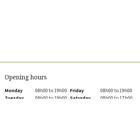
Opening hours
Monday
08h00 to 19h00
Friday
08h00 to 19h00
Tuesday
08h00 to 19h00
Saturday
08h00 to 17h00
Wednesday
08h00 to 19h00
Sunday
08h00 to 17h00
Thursday
08h00 to 19h00