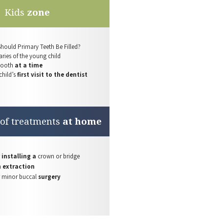
Kids
zone
Should Primary
Teeth Be
Filled?
ries of the
young child
tooth
at a time
child’s
first visit to the dentist
 of treatments
at home
 installing a
crown or bridge
h
extraction
r
minor buccal
surgery